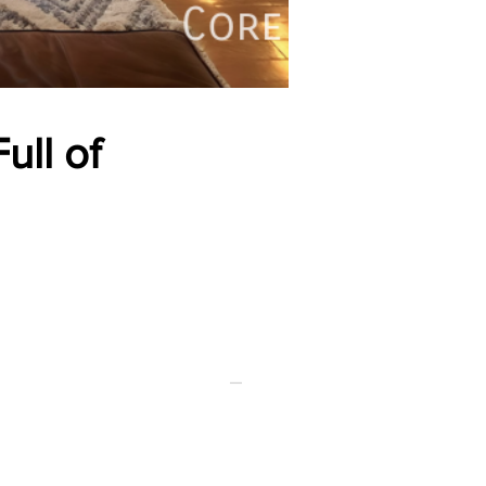
ull of
FOR RENT