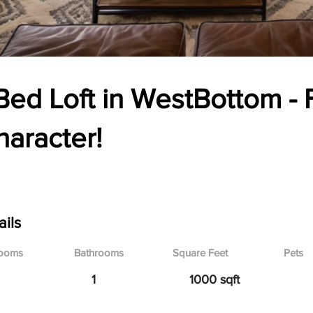
Bed Loft in WestBottom - F
haracter!
3 Union Ave., Kansas City, MO
ails
ooms
Bathrooms
Square Feet
Pets
1
1000 sqft