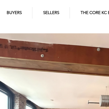
BUYERS
SELLERS
THE CORE KC 