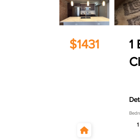
$1431
1 
C
122
Det
Bedr
1