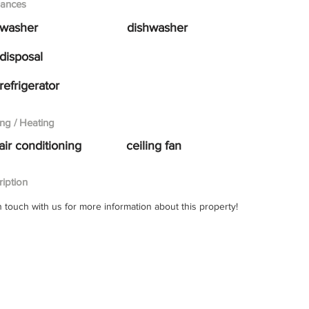
iances
washer
dishwasher
disposal
refrigerator
ng / Heating
air conditioning
ceiling fan
iption
n touch with us for more information about this property!