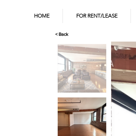
HOME
FOR RENT/LEASE
< Back