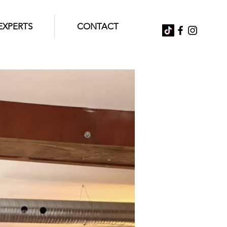
EXPERTS
CONTACT