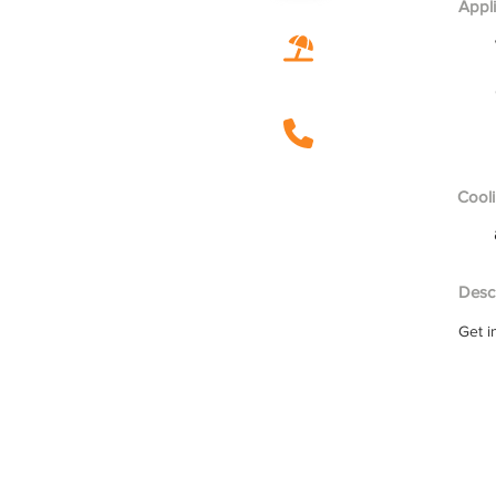
Appl
Cooli
Descr
Get i