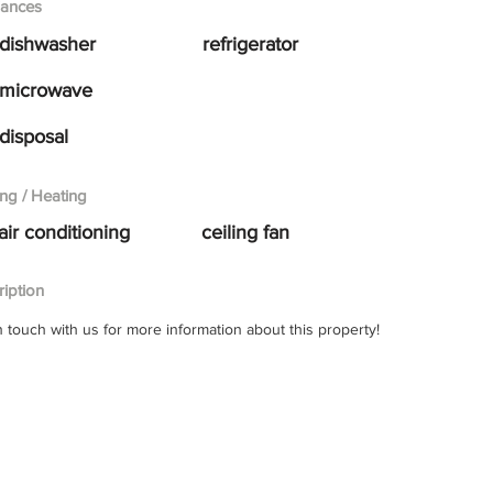
iances
dishwasher
refrigerator
microwave
disposal
ng / Heating
air conditioning
ceiling fan
iption
n touch with us for more information about this property!