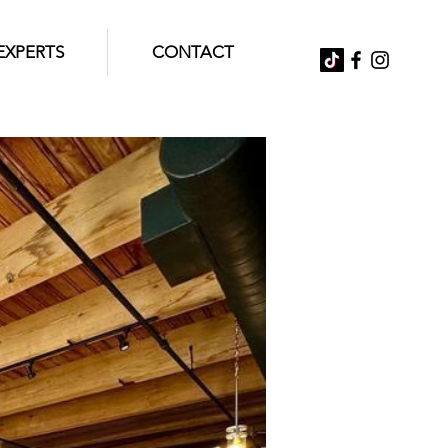
EXPERTS
CONTACT