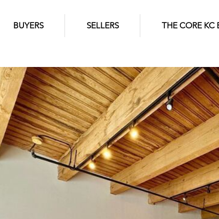
BUYERS
SELLERS
THE CORE KC 