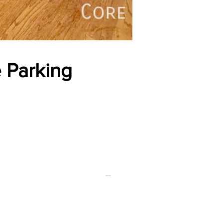
 Parking
FOR RENT