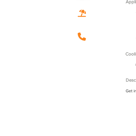
Appl
Cooli
Descr
Get i