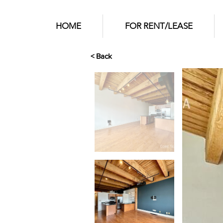
HOME
FOR RENT/LEASE
< Back