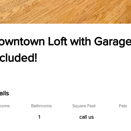
owntown Loft with Garage
ncluded!
 Broadway Blvd, Kansas City, MO
ails
ooms
Bathrooms
Square Feet
Pets
1
call us